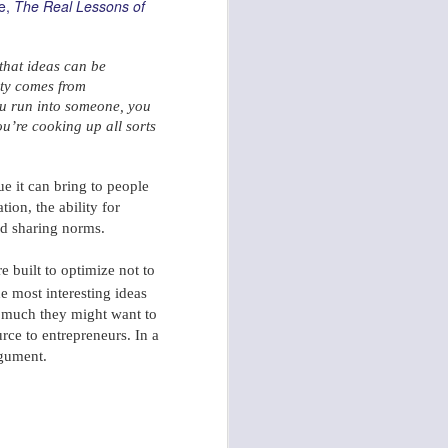
le,
The Real Lessons of
that ideas can be
ity comes from
u run into
someone, you
u’re cooking up all sorts
Skyfall: The Story of a Fragmented 007 Music T
ue it can bring to people
ion, the ability for
and sharing norms.
e built to optimize not to
e most interesting ideas
ow much they might want to
urce to entrepreneurs. In a
argument.
Pondering: First 100 Days Innovation Agenda