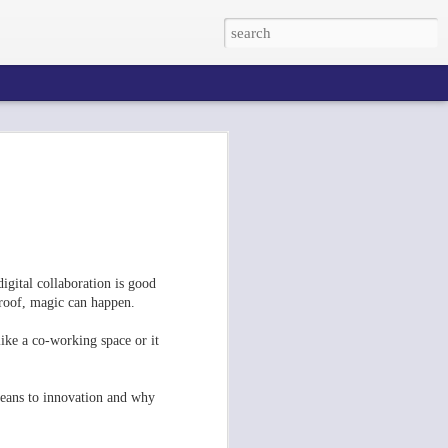
digital collaboration is good
roof, magic can happen.
like a co-working space or it
its La Cantine After Le Web 2012
1
 means to innovation and why