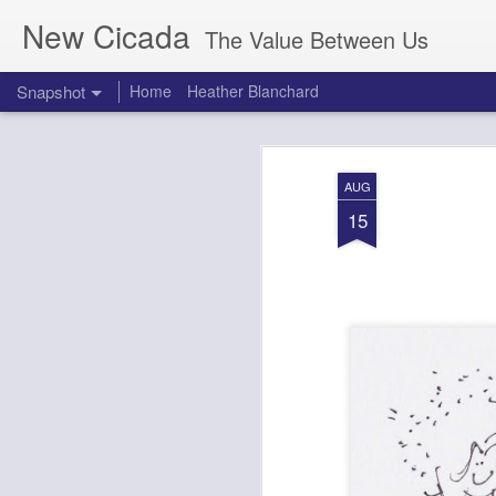
New Cicada
The Value Between Us
Snapshot
Home
Heather Blanchard
AUG
15
Neelie Kroes Visits La Cantine After Le Web 2012
1