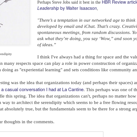
HBR Review artic
Perhaps Steve Jobs said it best in the
Leadership
by Walter Isaacson
,
There’s a temptation in our networked age to think 
"
developed by email and iChat. That’s crazy. Creativ
spontaneous meetings, from random discussions. Yo
ask what they’re doing, you say ‘Wow,” and soon yo
of ideas.”
rendipity
I think I've always had a thing for space and the val
n many respects space can play a role in power construction of organizat
h doing as "experiential learning" and sets conditions like community 
sting was the idea that organizations today (and perhaps their spaces) ar
a casual conversation I had at La Cantine
m
. This perhaps was one of th
odle this spring. The idea that organizations can't, perhaps no matter h
wn way to architect the serendipity which seems to be a free flowing reso
hat absolutely true, but the fundamentals seem to be there for a strong 
ur thoughts in the comments.