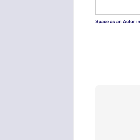
Space as an Actor i
Virgin Music's Social Media Fail: Parisians Left Wonderin
Lemons and Oranges