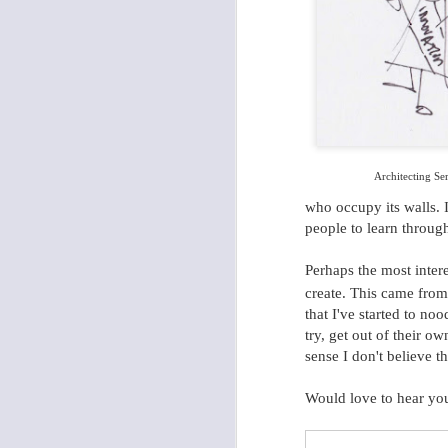
Future of Mobile: Data, Data, and Yes, More Data.
1
Architecting Se
who occupy its walls. I
people to learn throug
Perhaps the most intere
create. This came fro
that I've started to no
try, get out of their o
sense I don't believe t
Would love to hear yo