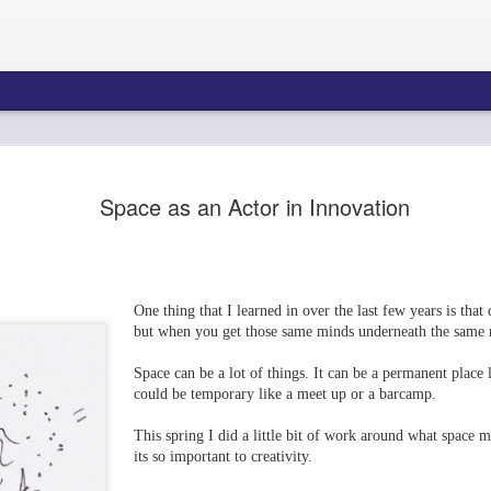
Space as an Actor in Innovation
One thing that I learned in over the last few years is that 
but when you get those same minds underneath the same 
Space can be a lot of things. It can be a permanent place 
Neelie Kroes Vis
could be temporary like a meet up or a barcamp.
This spring I did a little bit of work around what space
its so important to creativity.