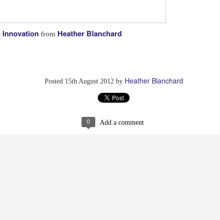
n Innovation
Heather Blanchard
from
g Why They Didn't Get What They Wanted
Have Flashmobs 
Heather Blanchard
Posted
15th August 2012
by
0
Add a comment