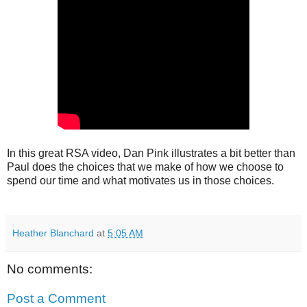
In this great RSA video, Dan Pink illustrates a bit better than
Paul does the choices that we make of how we choose to
spend our time and what motivates us in those choices.
Heather Blanchard
at
5:05 AM
No comments:
Post a Comment