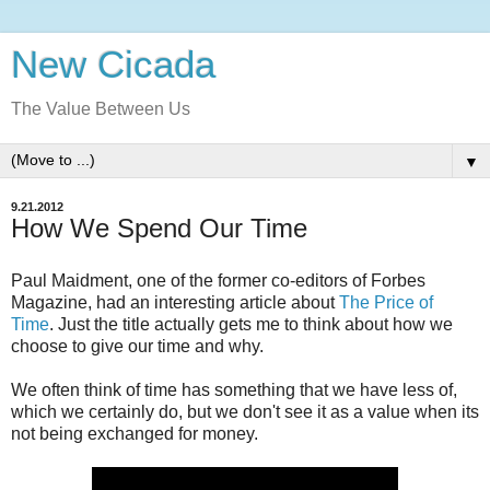
New Cicada
The Value Between Us
▼
9.21.2012
How We Spend Our Time
Paul Maidment, one of the former co-editors of Forbes
Magazine, had an interesting article about
The Price of
Time
. Just the title actually gets me to think about how we
choose to give our time and why.
We often think of time has something that we have less of,
which we certainly do, but we don't see it as a value when its
not being exchanged for money.