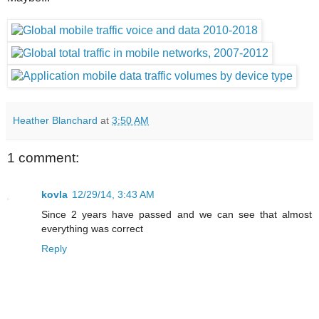
Heather Blanchard
at
3:50 AM
1 comment:
kovla
12/29/14, 3:43 AM
Since 2 years have passed and we can see that almost
everything was correct
Reply