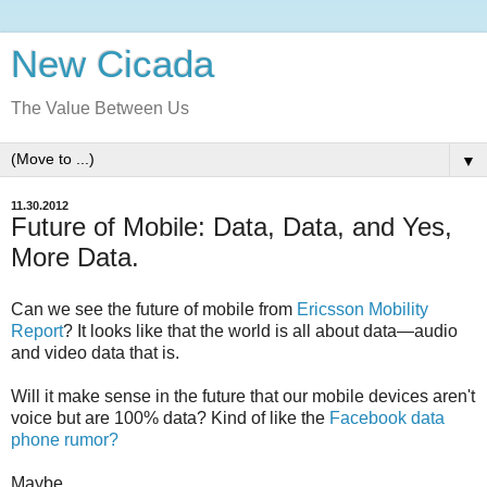
New Cicada
The Value Between Us
▼
11.30.2012
Future of Mobile: Data, Data, and Yes,
More Data.
Can we see the future of mobile from
Ericsson Mobility
Report
? It looks like that the world is all about data—audio
and video data that is.
Will it make sense in the future that our mobile devices aren't
voice but are 100% data? Kind of like the
Facebook data
phone rumor?
Maybe...